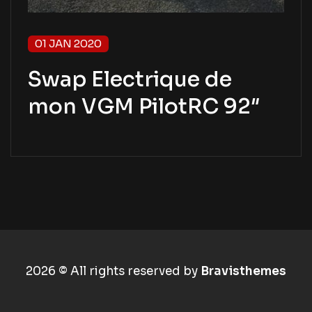
01 JAN 2020
Swap Electrique de
mon VGM PilotRC 92″
2026 © All rights reserved by
Bravisthemes